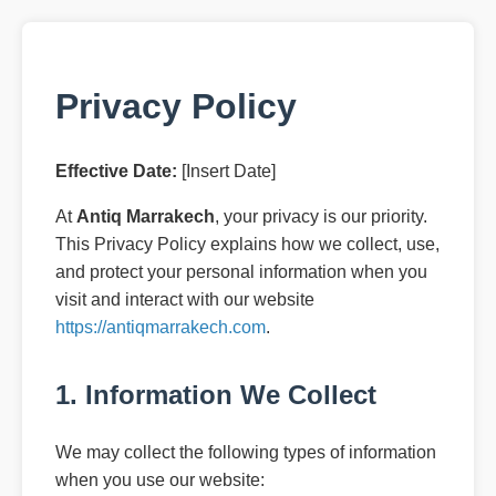
Privacy Policy
Effective Date:
[Insert Date]
At
Antiq Marrakech
, your privacy is our priority.
This Privacy Policy explains how we collect, use,
and protect your personal information when you
visit and interact with our website
https://antiqmarrakech.com
.
1. Information We Collect
We may collect the following types of information
when you use our website: