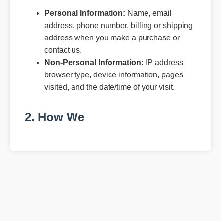
Personal Information:
Name, email
address, phone number, billing or shipping
address when you make a purchase or
contact us.
Non-Personal Information:
IP address,
browser type, device information, pages
visited, and the date/time of your visit.
2. How We